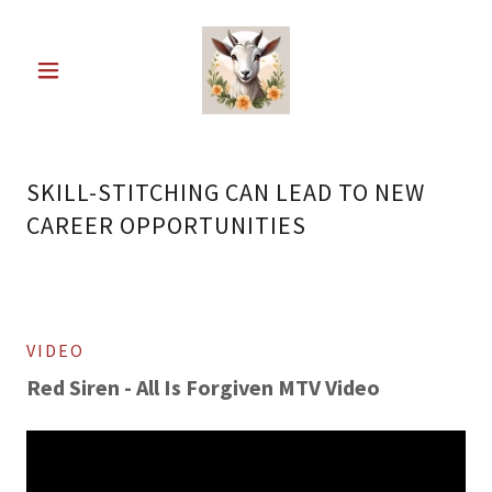
SKILL-STITCHING CAN LEAD TO NEW
CAREER OPPORTUNITIES
VIDEO
Red Siren - All Is Forgiven MTV Video