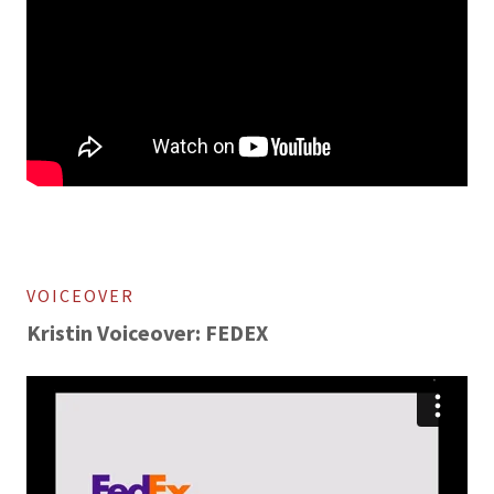
VOICEOVER
Kristin Voiceover: FEDEX